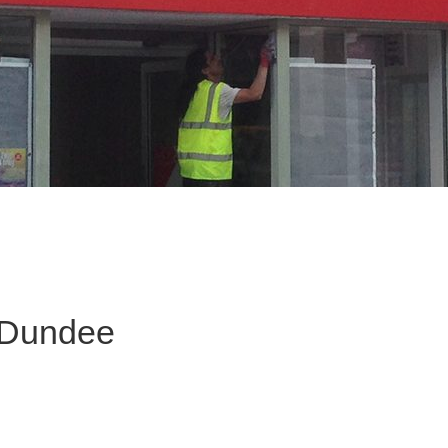
 Dundee