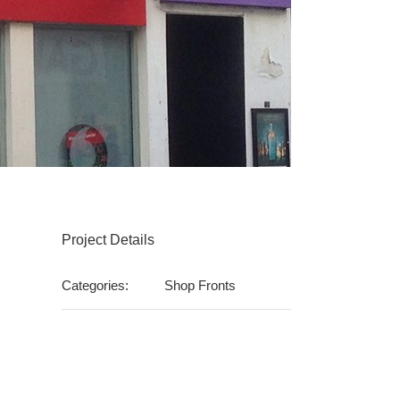
Project Details
Categories:
Shop Fronts