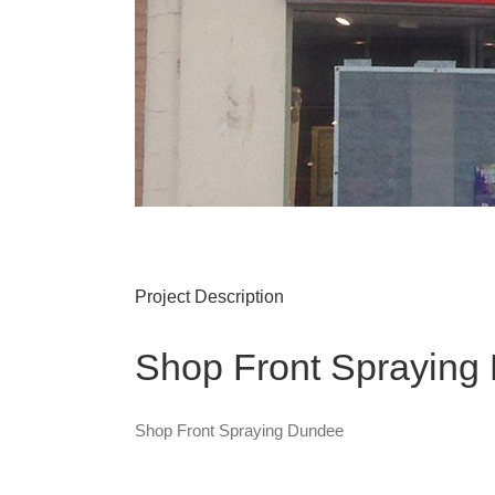
Project Description
Shop Front Spraying
Shop Front Spraying Dundee