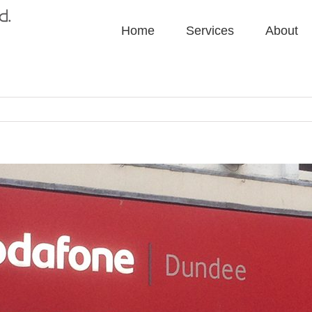
Home
Services
About