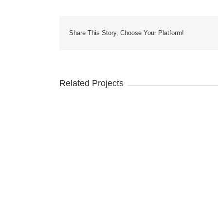
Share This Story, Choose Your Platform!
Related Projects