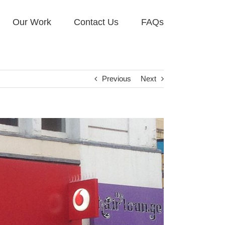
Our Work
Contact Us
FAQs
Previous
Next