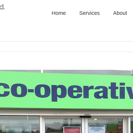
Home
Services
About