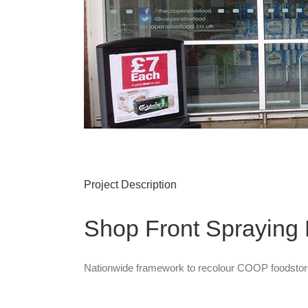
Project Description
Shop Front Sprayin
Nationwide framework to recolour COOP foodstor