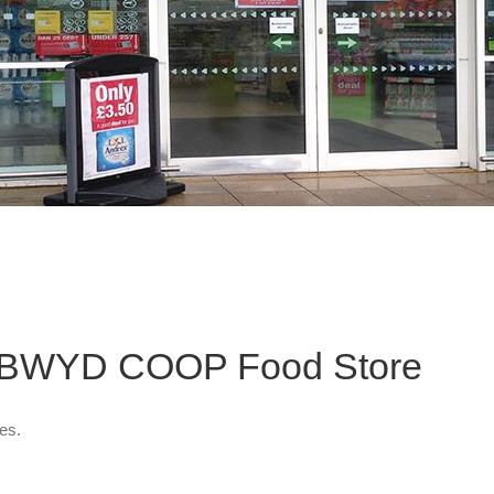
g BWYD COOP Food Store
es.