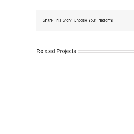
Share This Story, Choose Your Platform!
Related Projects