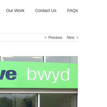
Our Work
Contact Us
FAQs
Previous
Next