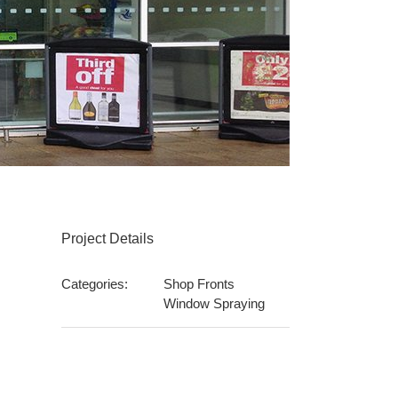
Project Details
Categories:
Shop Fronts
Window Spraying